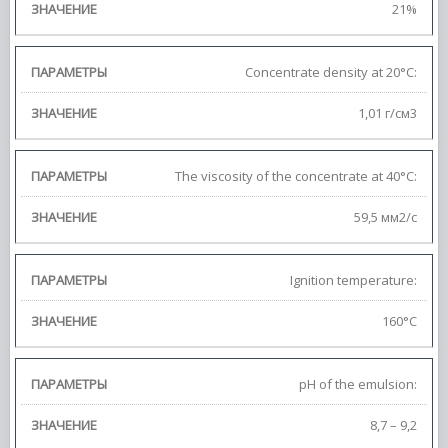
21%
Concentrate density at 20°C:
1,01 г/cм3
The viscosity of the concentrate at 40°C:
59,5 мм2/с
Ignition temperature:
160°C
pH of the emulsion:
8,7 – 9,2