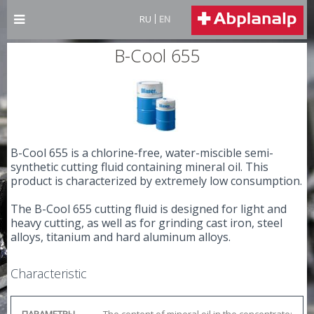
RU
EN
B-Cool 655
B-Cool 655 is a chlorine-free, water-miscible semi-
synthetic cutting fluid containing mineral oil. This
product is characterized by extremely low consumption.
The B-Cool 655 cutting fluid is designed for light and
heavy cutting, as well as for grinding cast iron, steel
alloys, titanium and hard aluminum alloys.
Characteristic