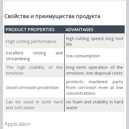
Свойства и преимущества продукта
PRODUCT PROPERTIES
ADVANTAGES
high cutting speed, long tool
High cutting performance
life
Excellent rinsing and
low consumption
streamlining
The high stability of the
long-term operation of the
emulsion
emulsion, low disposal costs
protects machined parts
Good corrosion protection
from corrosion even at low
concentrations
Can be used in both hard
no foam and stability in hard
and soft water
water
Application