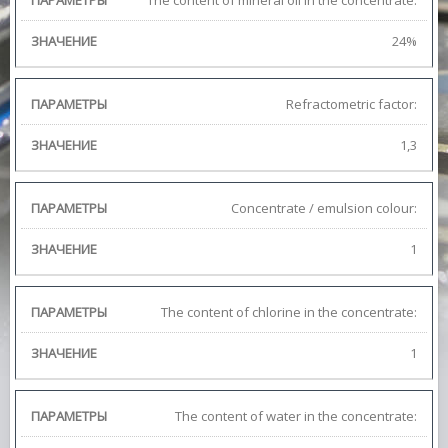
The content of mineral oil in the concentrate:
24%
Refractometric factor:
1,3
Concentrate / emulsion colour:
1
The content of chlorine in the concentrate:
1
The content of water in the concentrate: