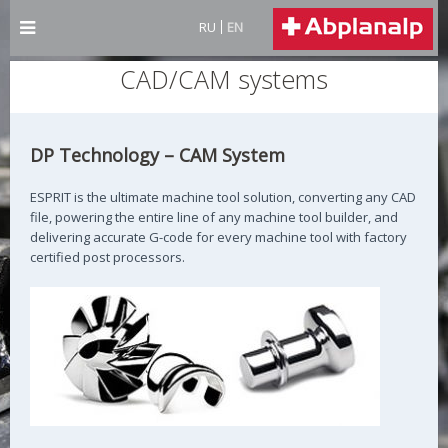
RU
EN
CAD/CAM systems
DP Technology – CAM System
ESPRIT is the ultimate machine tool solution, converting any CAD
file, powering the entire line of any machine tool builder, and
delivering accurate G-code for every machine tool with factory
certified post processors.