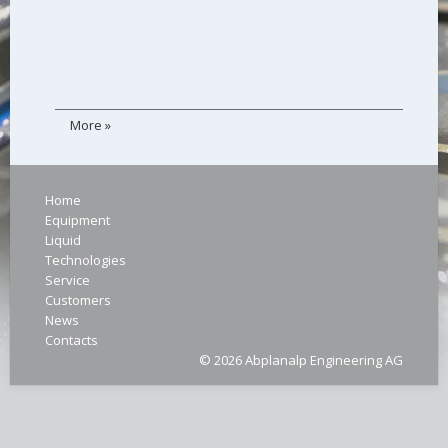
More »
Home
Equipment
Liquid
Technologies
Service
Customers
News
Contacts
© 2026 Abplanalp Engineering AG