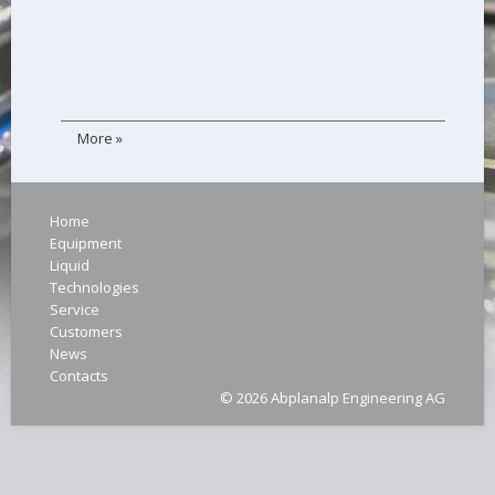
More »
Home
Equipment
Liquid
Technologies
Service
Customers
News
Contacts
© 2026 Abplanalp Engineering AG