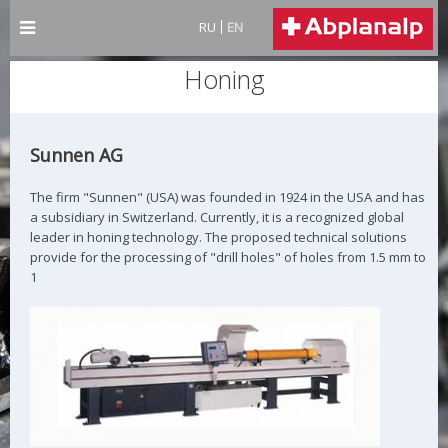
RU
EN
Honing
Sunnen AG
The firm "Sunnen" (USA) was founded in 1924 in the USA and has
a subsidiary in Switzerland. Currently, it is a recognized global
leader in honing technology. The proposed technical solutions
provide for the processing of "drill holes" of holes from 1.5 mm to
1