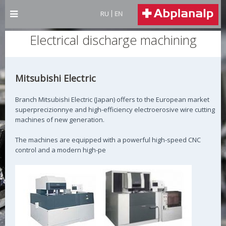
RU
EN
Electrical discharge machining
Mitsubishi Electric
Branch Mitsubishi Electric (Japan) offers to the European market
superprecizionnye and high-efficiency electroerosive wire cutting
machines of new generation.
The machines are equipped with a powerful high-speed CNC
control and a modern high-pe