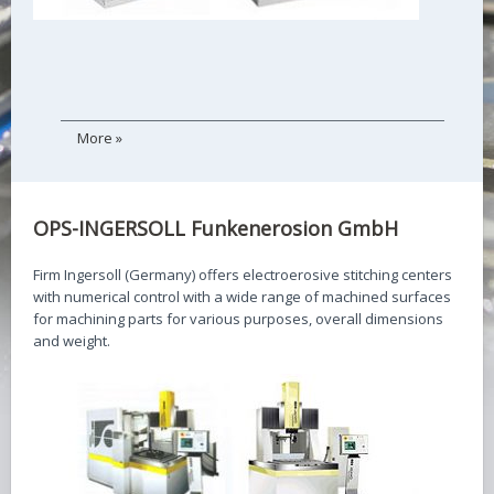
More »
OPS-INGERSOLL Funkenerosion GmbH
Firm Ingersoll (Germany) offers electroerosive stitching centers
with numerical control with a wide range of machined surfaces
for machining parts for various purposes, overall dimensions
and weight.