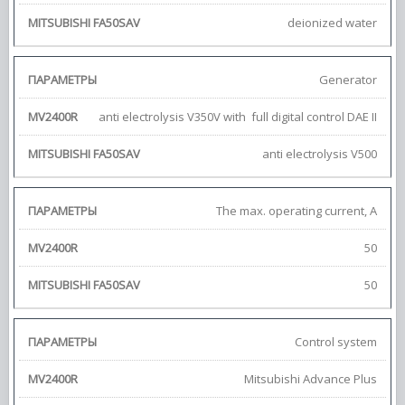
deionized water
Generator
anti electrolysis V350V with full digital control DAE II
anti electrolysis V500
The max. operating current, A
50
50
Control system
Mitsubishi Advance Plus