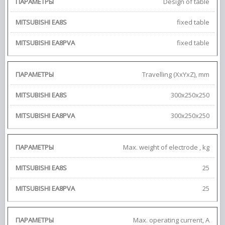
Design of table
fixed table
fixed table
Travelling (XxYxZ), mm
300х250х250
300х250х250
Max. weight of electrode , kg
25
25
Max. operating current, А