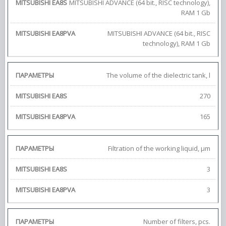
MITSUBISHI ADVANCE (64 bit., RISC technology),
RAM 1 Gb
MITSUBISHI ADVANCE (64 bit., RISC
technology), RAM 1 Gb
The volume of the dielectric tank, l
270
165
Filtration of the working liquid, μm
3
3
Number of filters, pcs.