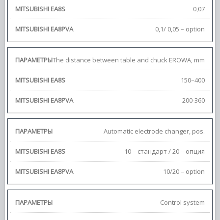
0,07
0,1/ 0,05 – option
The distance between table and chuck EROWA, mm
150–400
200-360
Automatic electrode changer, pos.
10 – стандарт / 20 – опция
10/20 – option
Control system