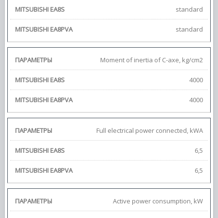
standard
standard
Moment of inertia of С-axe, kg/cm2
4000
4000
Full electrical power connected, kWA
6,5
6,5
Active power consumption, kW