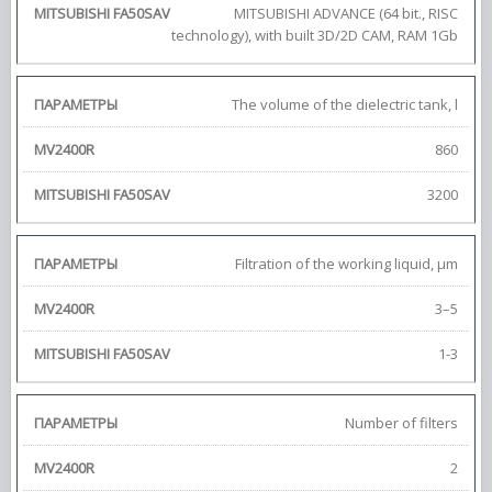
MITSUBISHI ADVANCE (64 bit., RISC
technology), with built 3D/2D CAM, RAM 1Gb
The volume of the dielectric tank, l
860
3200
Filtration of the working liquid, μm
3–5
1-3
Number of filters
2