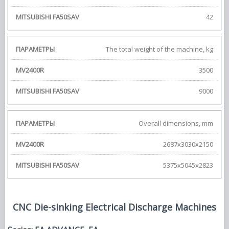
42
The total weight of the machine, kg
3500
9000
Overall dimensions, mm
2687x3030x2150
5375x5045x2823
CNC Die-sinking Electrical Discharge Machines