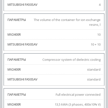
4
The volume of the container for ion exchange
resins, l
10
10 + 10
Compressor system of dielectric cooling
standard
standard
Full electrical power connected
13,5 kWA (3 phases, 400±10% V)