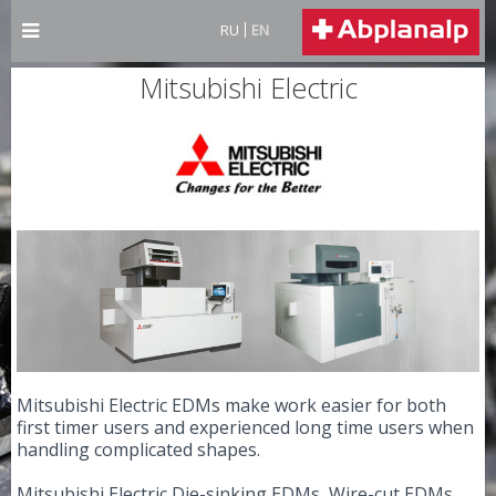
RU
EN
Mitsubishi Electric
Mitsubishi Electric EDMs make work easier for both
first timer users and experienced long time users when
handling complicated shapes.
Mitsubishi Electric Die-sinking EDMs, Wire-cut EDMs