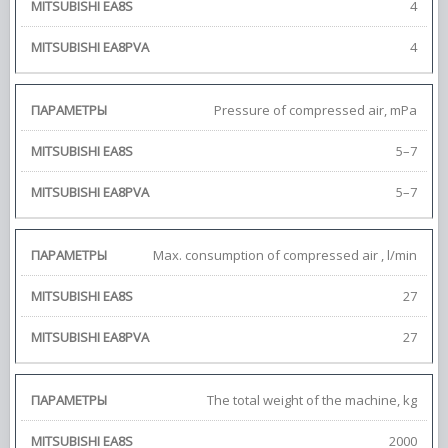
4
4
Pressure of compressed air, mPa
5–7
5–7
Max. consumption of compressed air , l/min
27
27
The total weight of the machine, kg
2000