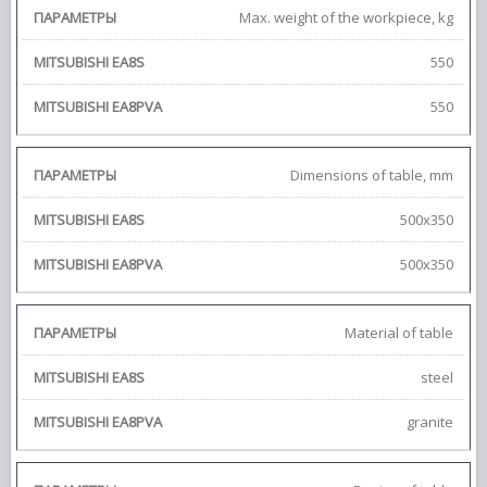
Max. weight of the workpiece, kg
550
550
Dimensions of table, mm
500х350
500х350
Material of table
steel
granite