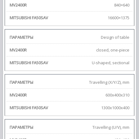
840×640
16600×1375
Design of table
closed, one-piece
U-shaped, sectional
Travelling (X/Y/Z), mm
600x400x310
1300x1000x400
Travelling (U/V), mm