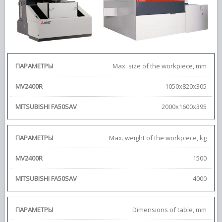
Max. size of the workpiece, mm
1050x820x305
2000x1600x395
Max. weight of the workpiece, kg
1500
4000
Dimensions of table, mm