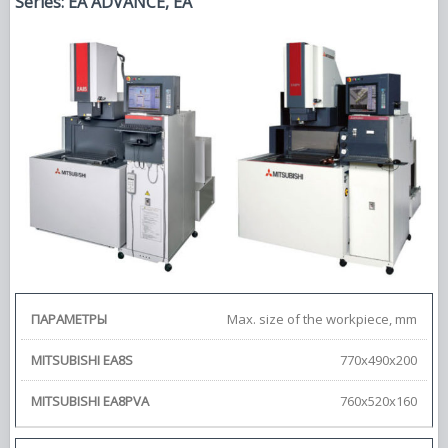
Series: EA ADVANCE, EA
Max. size of the workpiece, mm
770х490х200
760х520х160