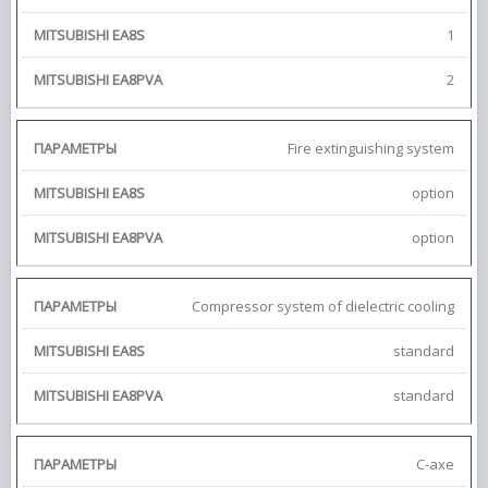
1
2
Fire extinguishing system
option
option
Compressor system of dielectric cooling
standard
standard
С-axe