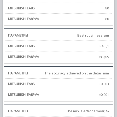
80
80
Best roughness, μm
Ra 0,1
Ra 0,05
The accuracy achieved on the detail, mm
±0,003
±0,001
The min. electrode wear, %