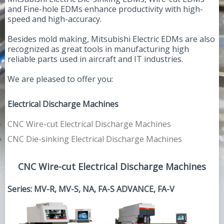
and Fine-hole EDMs enhance productivity with high-
speed and high-accuracy.
Besides mold making, Mitsubishi Electric EDMs are also
recognized as great tools in manufacturing high
reliable parts used in aircraft and IT industries.
We are pleased to offer you:
Electrical Discharge Machines
CNC Wire-cut Electrical Discharge Machines
CNC Die-sinking Electrical Discharge Machines
CNC Wire-cut Electrical Discharge Machines
Series: MV-R, MV-S, NA, FA-S ADVANCE, FA-V