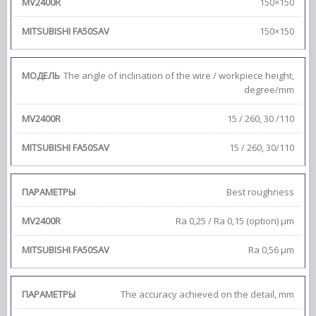
150×150
150×150
The angle of inclination of the wire / workpiece height,
degree/mm
15 / 260, 30 /110
15 / 260, 30/110
Best roughness
Ra 0,25 / Ra 0,15 (option) μm
Ra 0,56 μm
The accuracy achieved on the detail, mm