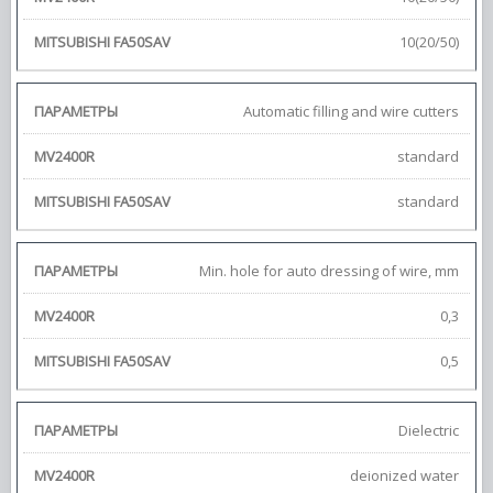
10(20/50)
Automatic filling and wire cutters
standard
standard
Min. hole for auto dressing of wire, mm
0,3
0,5
Dielectric
deionized water