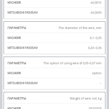
±0,0015
±0,0030
The diameter of the wire, mm
0,1–0,30
0,20–0,36
The option of using wire Ø 0,05-0,07 mm
option
–
Weight of wire coil, kg
10(20/50)