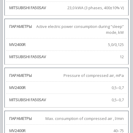
23,0 kWA (3 phases, 400±10% V)
Active electric power consumption during “sleep”
mode, kW
5,0/0,125
12
Pressure of compressed air, mPa
0,5–0,7
0,5–0,7
Max. consumption of compressed air , l/min
40–75