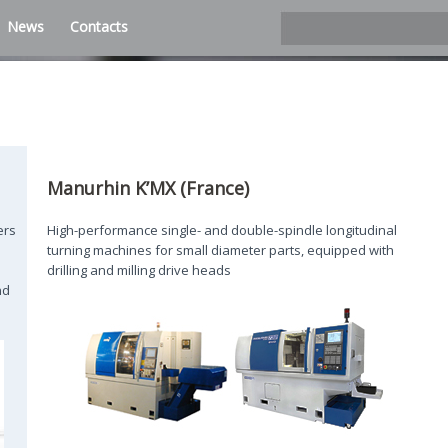
News
Contacts
Manurhin K’MX (France)
ers
High-performance single- and double-spindle longitudinal
turning machines for small diameter parts, equipped with
drilling and milling drive heads
nd