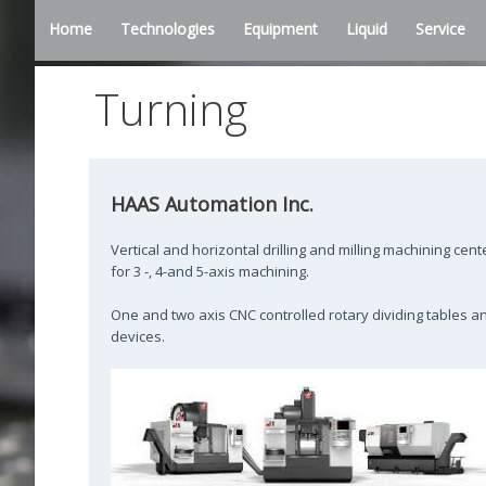
Home
Technologies
Equipment
Liquid
Service
Turning
HAAS Automation Inc.
Vertical and horizontal drilling and milling machining cent
for 3 -, 4-and 5-axis machining.
One and two axis CNC controlled rotary dividing tables a
devices.