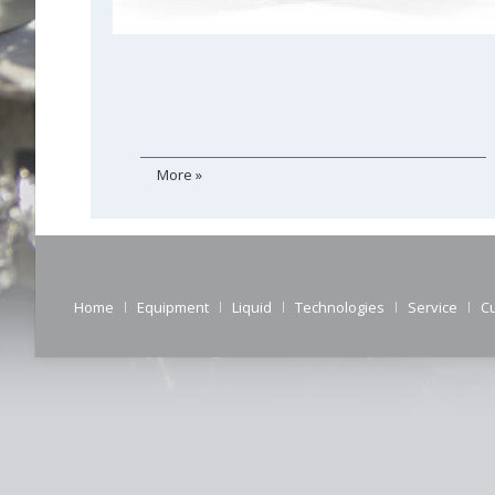
More »
Home
Equipment
Liquid
Technologies
Service
C