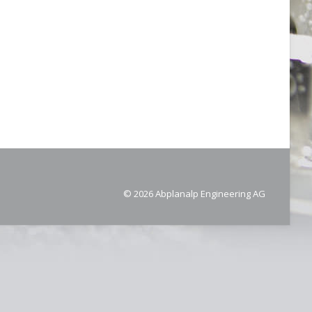
© 2026 Abplanalp Engineering AG