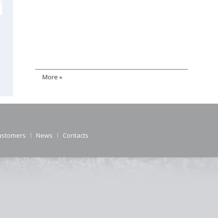
More »
ustomers
News
Contacts