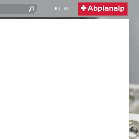
RU
EN