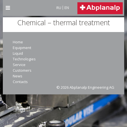
RU
EN
Chemical – thermal treatment
Home
Equipment
Liquid
Technologies
Service
Customers
News
Contacts
© 2026 Abplanalp Engineering AG