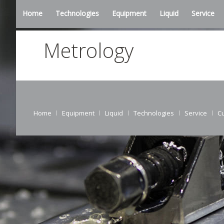
Home
Technologies
Equipment
Liquid
Service
Metrology
Home
Equipment
Liquid
Technologies
Service
C