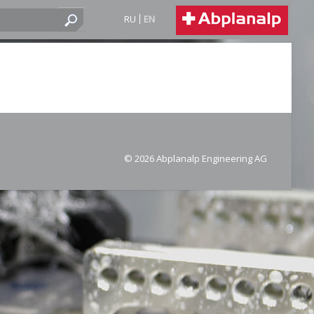
RU
EN
© 2026 Abplanalp Engineering AG