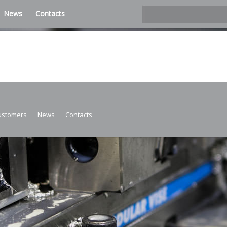
News
Contacts
ustomers
News
Contacts