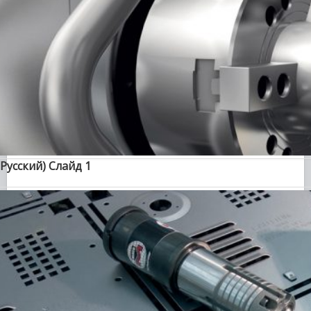
(Русский) Слайд 1