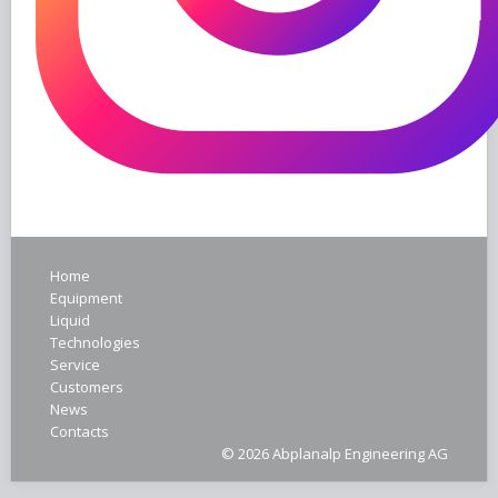
Home
Equipment
Liquid
Technologies
Service
Customers
News
Contacts
© 2026 Abplanalp Engineering AG