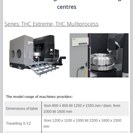
centres
Series: THC Extreme, THC Multiprocess
The model range of machines provides:
from 800 х 800 till 1250 х 1550 mm / diam. from
Dimensions of table
1000 till 1600 mm
from 1200 х 1100 х 1000 till 2200 х 1600 х 1500
Travelling X,Y,Z
mm