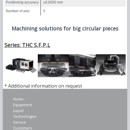
Positioning accuracy
±0,0050 mm
Number of axis
5
Machining solutions for big circular pieces
Series: THC S,F,P,L
* Additional information on request
Home
Equipment
Liquid
Technologies
Service
Customers