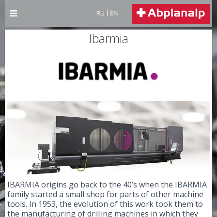
RU
EN
Ibarmia
IBARMIA origins go back to the 40’s when the IBARMIA
family started a small shop for parts of other machine
tools. In 1953, the evolution of this work took them to
the manufacturing of drilling machines in which they