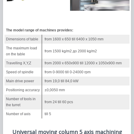
The model range of machines provides:
Dimensions of table
from 1600 х 650 till 6400 х 1050 mm
The maximum load
from 1500 kg/m2 до 2000 kg/m2
on the table
Travelling X,Y,Z
from 2000 х 650х900 till 12000 х 1050х900 mm
Speed of spindle
from 0-9000 till 0-24000 rpm
Main drive power
from 19,0 till 84,0 kW
Positioning accuracy
±0,0050 mm
Number of tools in
from 24 till 60 pcs
the turret
Number of axis
till 5
Universal moving column 5 axis machining