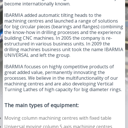
become internationally known.
IBARMIA added automatic tilting heads to the
machining centres and launched a range of solutions
for big circular pieces (bearings and flanges) combining
the know-how in drilling processes and the experience
building CNC machines. In 2005 the company is re-
estructured in various business units. In 2009 the
drilling machines business unit took the name IBARMIA
UNIVERSAL and left the group.
IBARMIA focuses on highly competitive products of
great added value, permanently innovating the
processes. We believe in the multifunctionality of our
machining centres and are also developing Vertical
Turning Lathes of high capacity for big diameter rings.
The main types of equipment:
Moving column machining centres with fixed table
Universal moving column 5 axis machining centres