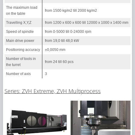
The maximum load
from 1500 kg/m2 till 2000 kg/m2
on the table
Travelling X,Y,Z
from 1200 х 600 х 600 till 12000 х 1000 х 1400 mm
Speed of spindle
from 0-5000 till 0-24000 rpm
Main drive power
from 19,0 till 48,0 kW
Positioning accuracy
±0,0050 mm
Number of tools in
from 24 till 60 pcs
the turret
Number of axis
3
Series: ZVH Extreme, ZVH Multiprocess