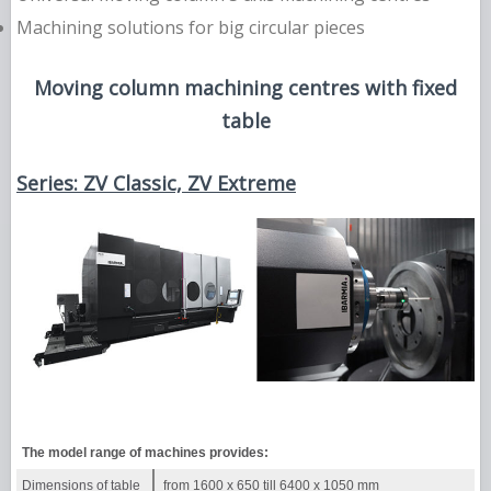
Machining solutions for big circular pieces
Moving column machining centres with fixed
table
Series: ZV Classic, ZV Extreme
The model range of machines provides:
Dimensions of table
from 1600 х 650 till 6400 х 1050 mm