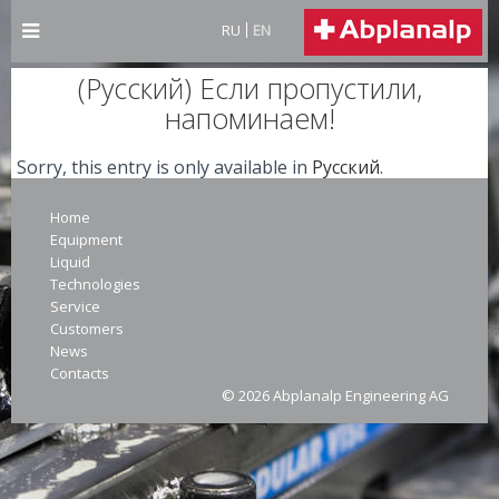
RU
EN
(Русский) Если пропустили,
напоминаем!
Sorry, this entry is only available in
Русский
.
Home
Equipment
Liquid
Technologies
Service
Customers
News
Contacts
© 2026 Abplanalp Engineering AG