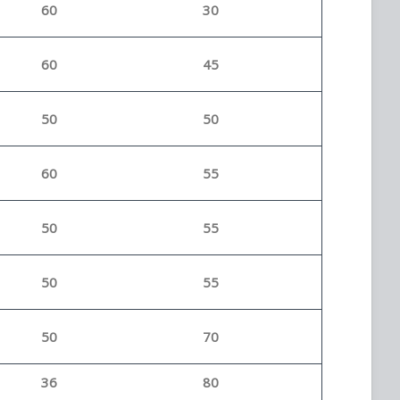
60
30
60
45
50
50
60
55
50
55
50
55
50
70
36
80