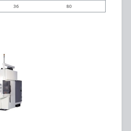
36
80