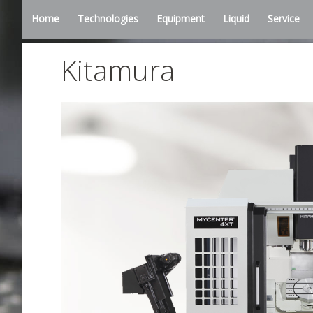
Home
Technologies
Equipment
Liquid
Service
Kitamura