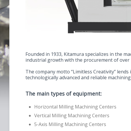
Founded in 1933, Kitamura specializes in the m
industrial growth with the procurement of over
The company motto “Limitless Creativity” lends 
technologically advanced and reliable machining
The main types of equipment:
Horizontal Milling Machining Centers
Vertical Milling Machining Centers
5-Axis Milling Machining Centers