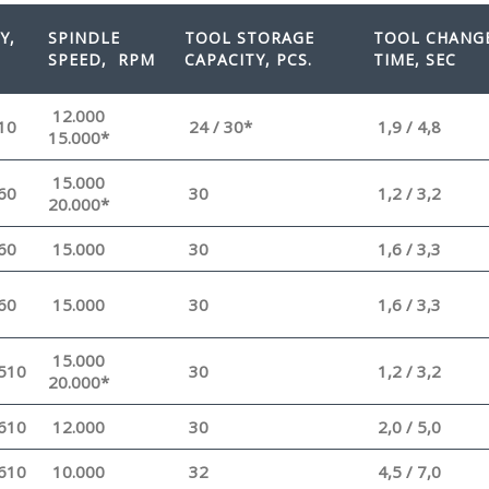
Y,
SPINDLE
TOOL STORAGE
TOOL CHANG
SPEED
, RPM
CAPACITY, PCS.
TIME, SEC
12.000
10
24 / 30*
1,9 / 4,8
15.000*
15.000
60
30
1,2 / 3,2
20.000*
60
15.000
30
1,6 / 3,3
60
15.000
30
1,6 / 3,3
15.000
510
30
1,2 / 3,2
20.000*
610
12.000
30
2,0 / 5,0
610
10.000
32
4,5 / 7,0