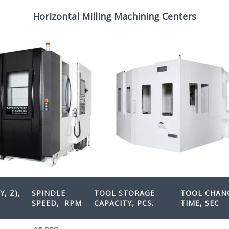
Horizontal Milling Machining Centers
Y, Z),
SPINDLE
TOOL STORAGE
TOOL CHAN
SPEED
, RPM
CAPACITY, PCS.
TIME, SEC