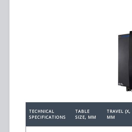
TECHNICAL
TABLE
TRAVEL (X, 
SPECIFICATIONS
SIZE, MM
MM