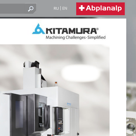
RU
EN