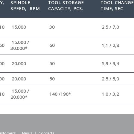
Y,
SPINDLE
TOOL STORAGE
TOOL CHANGE
SPEED
, RPM
CAPACITY, PCS.
TIME, SEC
10
15.000
30
2,5 / 7,0
15.000 /
60
60
1,1 / 2,8
30.000*
00
20.000
50
5,9 / 9,4
00
20.000
50
2,5 / 5,0
15.000 /
10
140 /190*
1,0 / 3,2
20.000*
ustomers
News
Contacts