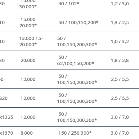
15.000
30
40 / 102*
1,2 / 3,0
30.000*
15.000
10
50 / 100,150,200*
1,3 / 2,5
20.000*
13.000 15-
50 /
10
1,0 / 3,2
20.000*
100,150,200,300*
50 /
30
20.000
1,8 / 2,8
62,100,150,200*
50 /
60
12.000
2,5 / 5,5
100,150,200,300*
50 /
820
12.000
2,5 / 5,5
100,150,200,300*
50 /
x1325
12.000
3,0 / 7,0
100,150,200,300*
x1370
8.000
150 / 250,300*
3,0 / 7,0