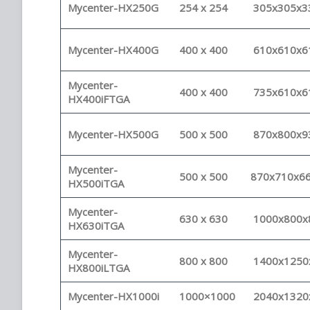
Mycenter-HX250G
254 x 254
305x305x3
Mycenter-HX400G
400 x 400
610x610x6
Mycenter-
400 x 400
735x610x6
HX400iFTGA
Mycenter-HX500G
500 x 500
870x800x9
Mycenter-
500 x 500
870x710x6
HX500iTGA
Mycenter-
630 x 630
1000x800x
HX630iTGA
Mycenter-
800 x 800
1400x1250
HX800iLTGA
Mycenter-HX1000i
1000×1000
2040x1320