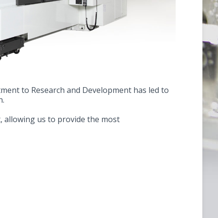
itment to Research and Development has led to
n.
, allowing us to provide the most