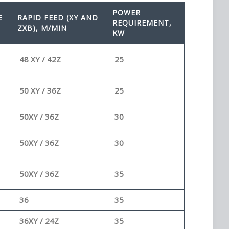
POWER
E
RAPID FEED (XY AND
REQUIREMENT,
ZXB), M/MIN
KW
48 XY / 42Z
25
50 XY / 36Z
25
50XY / 36Z
30
50XY / 36Z
30
50XY / 36Z
35
36
35
36XY / 24Z
35