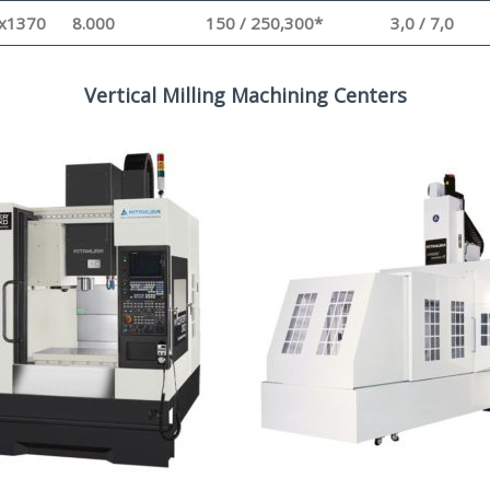
x1370
8.000
150 / 250,300*
3,0 / 7,0
Vertical Milling Machining Centers