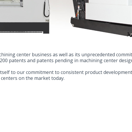
achining center business as well as its unprecedented comm
 200 patents and patents pending in machining center desig
itself to our commitment to consistent product development
 centers on the market today.