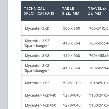
TECHNICAL
TABLE
TRAVEL (X, 
SPECIFICATIONS
SIZE, MM
Z), MM
Mycenter-3XD
500 x 860
760x510x5
Mycenter-3XiF
410 x 864
760x455x4
“Sparkchanger”
Mycenter-3XG
410 x 900
760x455x4
Mycenter-3XG
410 x 864
760x455x4
“Sparkchanger”
Mycenter-4XiF
522×1100
1016x510x
Mycenter-4XD#40
1270×640
1100x610x
Mycenter-4XD#50
1270×640
1100x610x