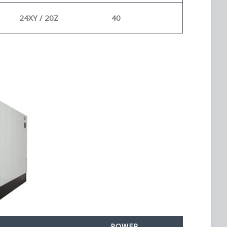
24XY / 20Z
40
POWER