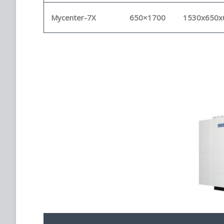
Mycenter-7X
650×1700
1530x650x