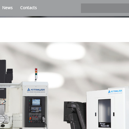
News
Contacts