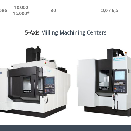
10.000
686
30
2,0 / 6,5
15.000*
5-Axis
Milling Machining Centers