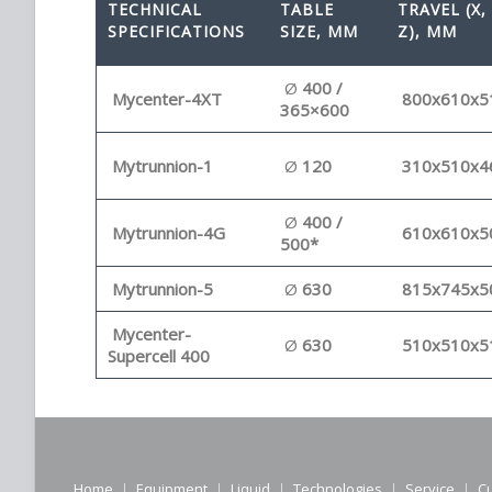
TECHNICAL
TABLE
TRAVEL (X, 
SPECIFICATIONS
SIZE, MM
Z), MM
Ø
400 /
Mycenter-4XT
800x610x5
365×600
Mytrunnion-1
Ø
120
310x510x4
Ø
400 /
Mytrunnion-4G
610x610x5
500*
Mytrunnion-5
Ø
630
815x745x5
Mycenter-
Ø
630
510x510x5
Supercell 400
Home
Equipment
Liquid
Technologies
Service
C