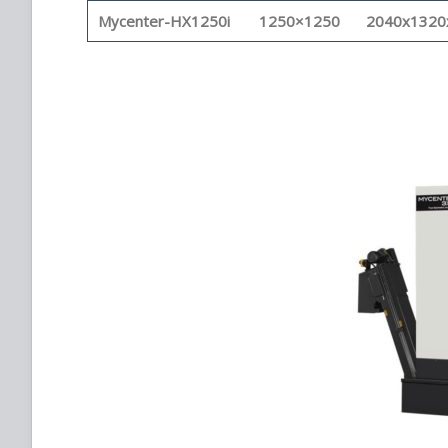
Mycenter-HX1250i
1250×1250
2040x1320