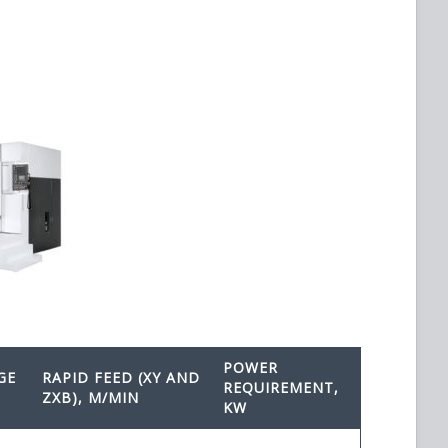
POWER
GE
RAPID FEED (XY AND
REQUIREMENT,
ZXB), M/MIN
KW