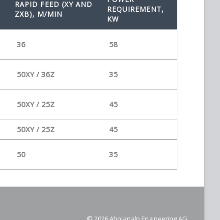
RAPID FEED (XY AND
REQUIREMENT,
ZXB), M/MIN
KW
36
58
50XY / 36Z
35
50XY / 25Z
45
50XY / 25Z
45
50
35
© 2026 Abplanalp Engineering AG